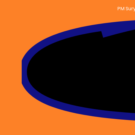
Skip
PM Sury
to
content