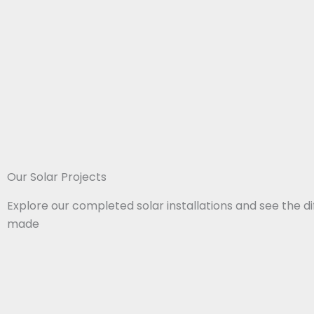
Our Solar Projects​
Explore our completed solar installations and see the d
made