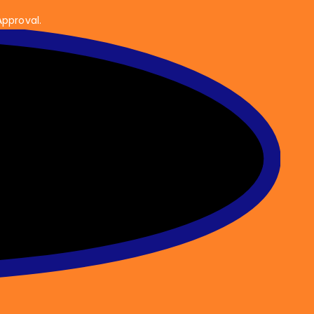
Approval.