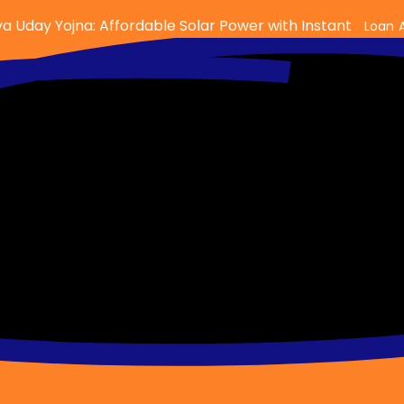
a Uday Yojna: Affordable Solar Power with Instant
Loan 