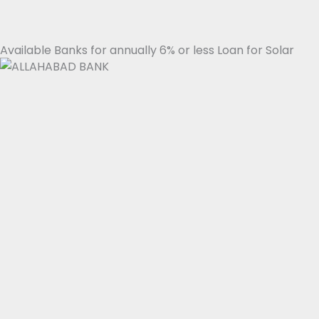
Available Banks for annually 6% or less Loan for Solar