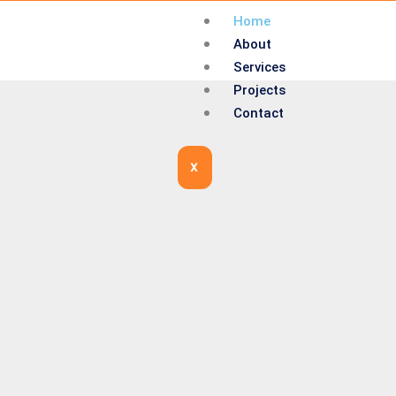
Home
About
Services
Projects
Contact
X