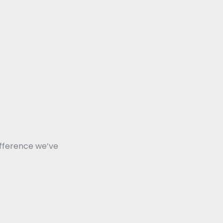
ifference we’ve