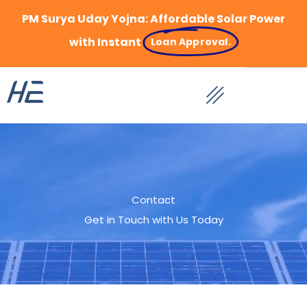
Skip
PM Surya Uday Yojna: Affordable Solar Power
to
content
with Instant
Loan Approval.
Contact
Get in Touch with Us Today