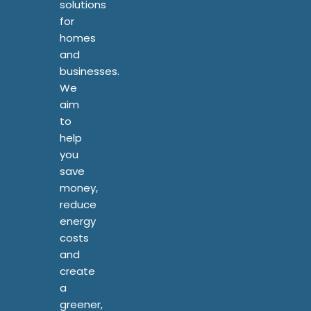
solutions
for
homes
and
businesses.
We
aim
to
help
you
save
money,
reduce
energy
costs
and
create
a
greener,