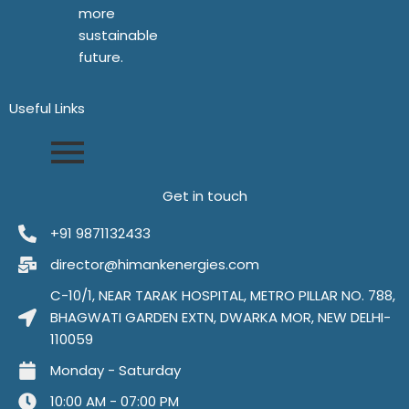
more
sustainable
future.
Useful Links​
Get in touch
+91 9871132433
director@himankenergies.com
C-10/1, NEAR TARAK HOSPITAL, METRO PILLAR NO. 788,
BHAGWATI GARDEN EXTN, DWARKA MOR, NEW DELHI-
110059
Monday - Saturday
10:00 AM - 07:00 PM