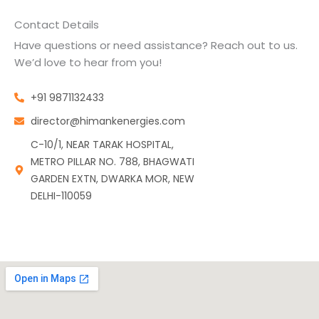
Contact Details
Have questions or need assistance? Reach out to us.
We’d love to hear from you!
+91 9871132433
director@himankenergies.com
C-10/1, NEAR TARAK HOSPITAL,
METRO PILLAR NO. 788, BHAGWATI
GARDEN EXTN, DWARKA MOR, NEW
DELHI-110059